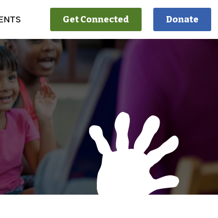
ENTS
Get Connected
Donate