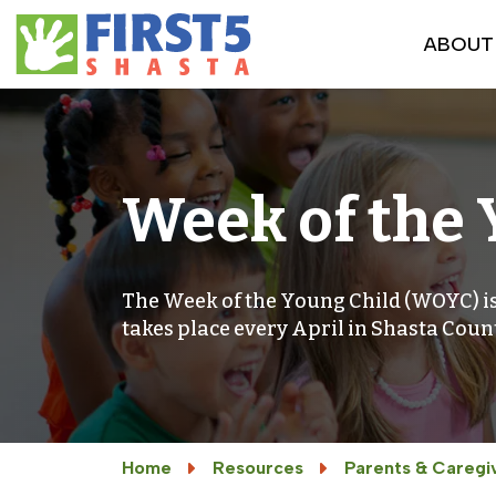
ABOUT
Week of the 
The Week of the Young Child (WOYC) is
takes place every April in Shasta Coun
Home
Resources
Parents & Caregi