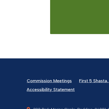
Commission Meetings
First 5 Shasta, 
Accessibility Statement