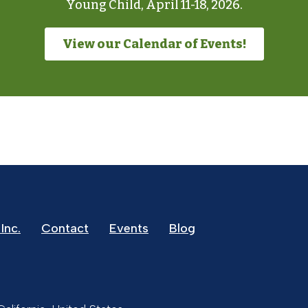
Young Child, April 11-18, 2026.
View our Calendar of Events!
Inc.
Contact
Events
Blog