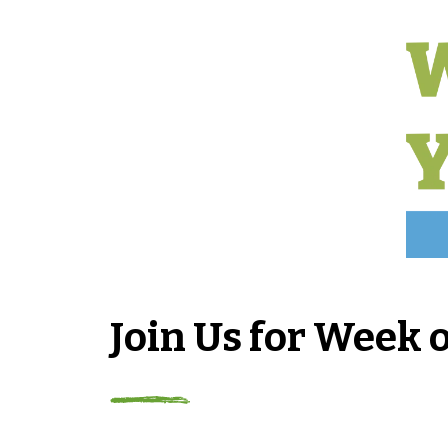
Join Us for Week 