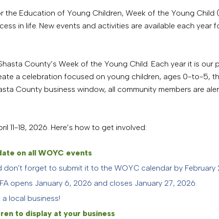
 for the Education of Young Children, Week of the Young Chil
ss in life. New events and activities are available each year fo
f Shasta County’s Week of the Young Child. Each year it is our p
eate a celebration focused on young children, ages 0-to-5, the
hasta County business window, all community members are ale
il 11-18, 2026. Here’s how to get involved:
o date on all WOYC events
nd don't forget to submit it to the WOYC calendar by February
FA opens January 6, 2026 and closes January 27, 2026.
a local business!
ren to display at your business