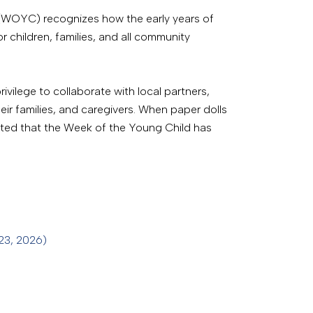
d (WOYC) recognizes how the early years of
r children, families, and all community
rivilege to collaborate with local partners,
ir families, and caregivers. When paper dolls
rted that the Week of the Young Child has
 23, 2026)