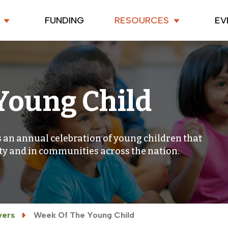
FUNDING
RESOURCES
EV
Young Child
 an annual celebration of young children that
ty and in communities across the nation.
vers
Week Of The Young Child