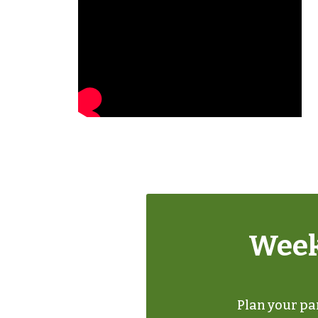
Week
Plan your par