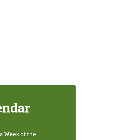
endar
's Week of the