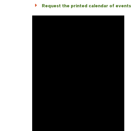
Request the printed calendar of events