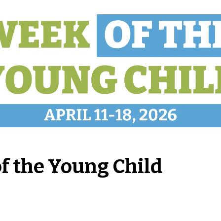
of the Young Child