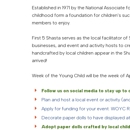
Established in 1971 by the National Associate
childhood form a foundation for children’s succe
members to enjoy.
First 5 Shasta serves as the local facilitator o
businesses, and event and activity hosts to cr
handcrafted by local children appear in the S
arrived!
Week of the Young Child will be the week of Apr
Follow us on social media to stay up t
Plan and host a local event or activity (a
Apply for funding for your event. WOYC R
Decorate paper dolls to have displayed at 
Adopt paper dolls crafted by local child