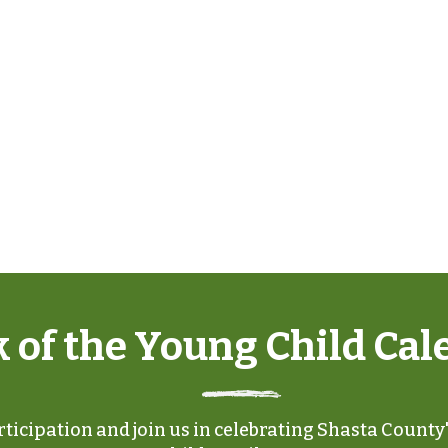
 of the Young Child Cal
ticipation and join us in celebrating Shasta County